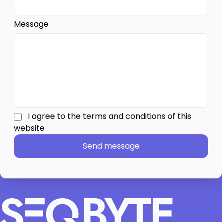
We can jump from idea to a concrete plan fast.
Message
I agree to the terms and conditions of this
website
Send message