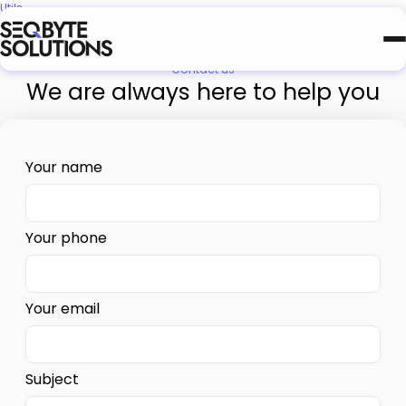
Utils
Terms and Conditions
Contact us
We are always here to help you
NAVIGATION
RO
Pick your next stop.
Your name
Your phone
Your email
Subject
Need a scoped estimate?