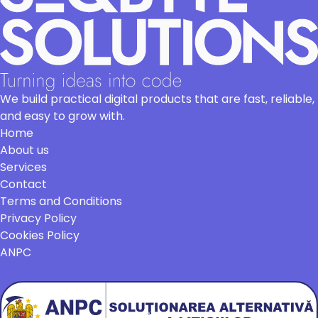
We build practical digital products that are fast, reliable,
and easy to grow with.
Home
About us
Services
Contact
Terms and Conditions
Privacy Policy
Cookies Policy
ANPC